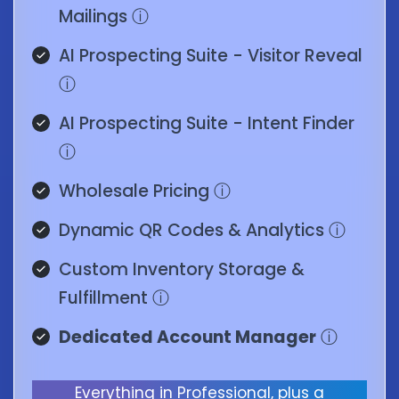
Mailings
ⓘ
AI Prospecting Suite - Visitor Reveal
ⓘ
AI Prospecting Suite - Intent Finder
ⓘ
Wholesale Pricing
ⓘ
Dynamic QR Codes & Analytics
ⓘ
Custom Inventory Storage &
Fulfillment
ⓘ
Dedicated Account Manager
ⓘ
Everything in Professional, plus a