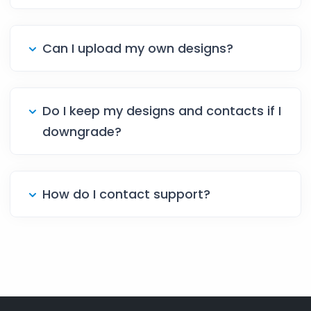
Can I upload my own designs?
Do I keep my designs and contacts if I
downgrade?
How do I contact support?