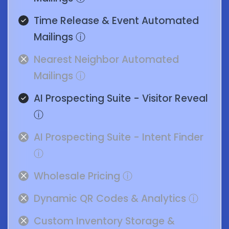
Time Release & Event Automated
Mailings
ⓘ
Nearest Neighbor Automated
Mailings
ⓘ
AI Prospecting Suite - Visitor Reveal
ⓘ
AI Prospecting Suite - Intent Finder
ⓘ
Wholesale Pricing
ⓘ
Dynamic QR Codes & Analytics
ⓘ
Custom Inventory Storage &