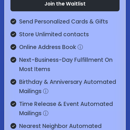
Join the Waitlist
Send Personalized Cards & Gifts
Store Unlimited contacts
Online Address Book
ⓘ
Next-Business-Day Fulfillment On
Most Items
Birthday & Anniversary Automated
Mailings
ⓘ
Time Release & Event Automated
Mailings
ⓘ
Nearest Neighbor Automated