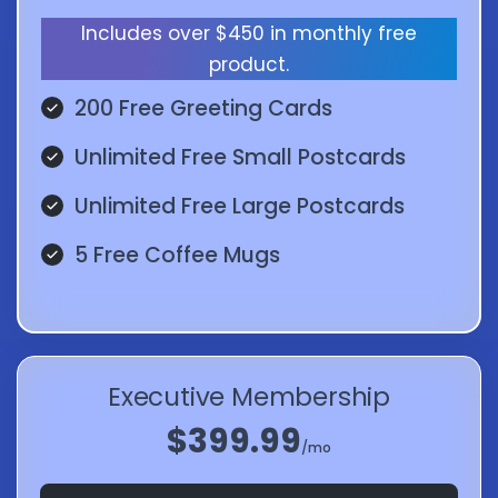
Includes over $450 in monthly free
product.
200 Free Greeting Cards
Unlimited Free Small Postcards
Unlimited Free Large Postcards
5 Free Coffee Mugs
Executive Membership
$399.99
/mo