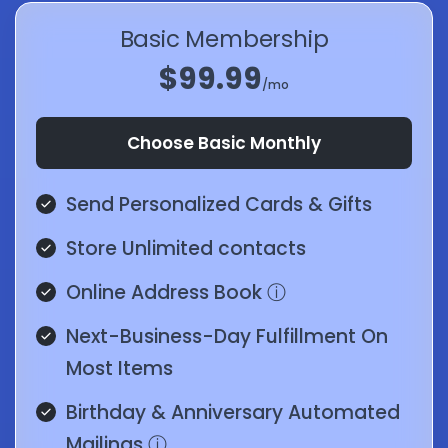
Basic Membership
$99.99
/mo
Choose Basic Monthly
Send Personalized Cards & Gifts
Store Unlimited contacts
Online Address Book
ⓘ
Next-Business-Day Fulfillment On
Most Items
Birthday & Anniversary Automated
Mailings
ⓘ