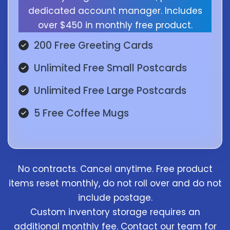
dedicated account manager. Includes
over $450 in monthly free product.
200 Free Greeting Cards
Unlimited Free Small Postcards
Unlimited Free Large Postcards
5 Free Coffee Mugs
No contracts. Cancel anytime. Free product
items reset monthly, do not roll over and do not
include postage.
Custom inventory storage requires an
additional monthly fee. Contact our team for