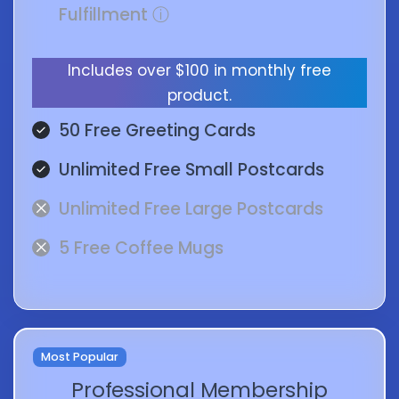
Fulfillment
ⓘ
Includes over $100 in monthly free
product.
50 Free Greeting Cards
Unlimited Free Small Postcards
Unlimited Free Large Postcards
5 Free Coffee Mugs
Most Popular
Professional Membership