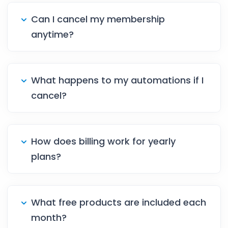
Can I cancel my membership
anytime?
What happens to my automations if I
cancel?
How does billing work for yearly
plans?
What free products are included each
month?