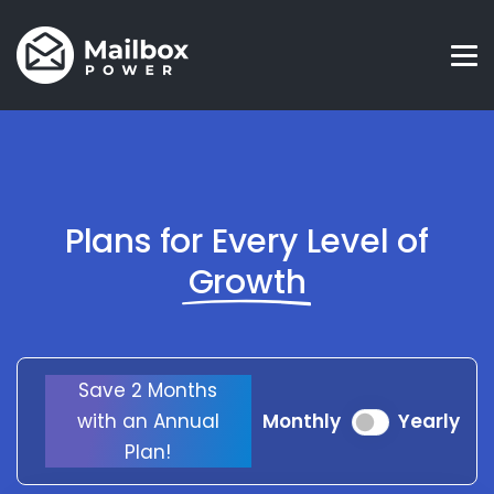
Plans for Every Level of
Growth
Save 2 Months
with an Annual
Monthly
Yearly
Plan!