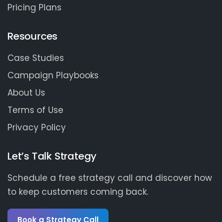
Pricing Plans
Resources
Case Studies
Campaign Playbooks
About Us
Terms of Use
Privacy Policy
Let’s Talk Strategy
Schedule a free strategy call and discover how
to keep customers coming back.
Book a Strategy Call