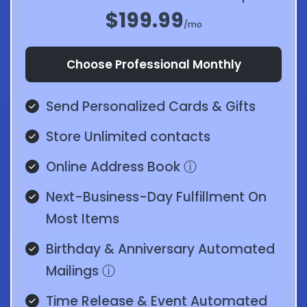
$199.99
/mo
Choose Professional Monthly
Send Personalized Cards & Gifts
Store Unlimited contacts
Online Address Book
ⓘ
Next-Business-Day Fulfillment On
Most Items
Birthday & Anniversary Automated
Mailings
ⓘ
Time Release & Event Automated