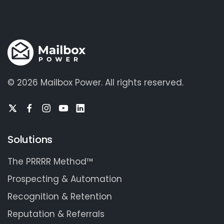
©
2026 Mailbox Power.
All rights reserved.
Solutions
The PRRRR Method™
Prospecting & Automation
Recognition & Retention
Reputation & Referrals