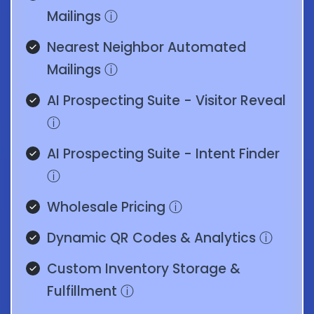
Mailings
ⓘ
Nearest Neighbor Automated
Mailings
ⓘ
AI Prospecting Suite - Visitor Reveal
ⓘ
AI Prospecting Suite - Intent Finder
ⓘ
Wholesale Pricing
ⓘ
Dynamic QR Codes & Analytics
ⓘ
Custom Inventory Storage &
Fulfillment
ⓘ