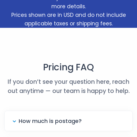
more details.
Prices shown are in USD and do not include
applicable taxes or shipping fees.
Pricing FAQ
If you don’t see your question here, reach
out anytime — our team is happy to help.
How much is postage?