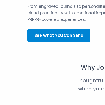
From engraved journals to personalize
blend practicality with emotional impa
PRRRR-powered experiences.
See What You Can Send
Why Jou
Thoughtful,
when your g