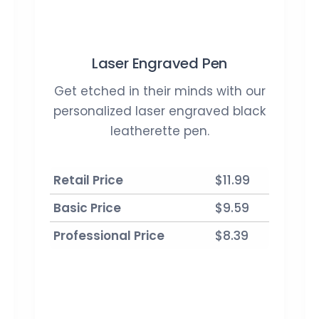
Laser Engraved Pen
Get etched in their minds with our
personalized laser engraved black
leatherette pen.
Retail Price
$11.99
Basic Price
$9.59
Professional Price
$8.39