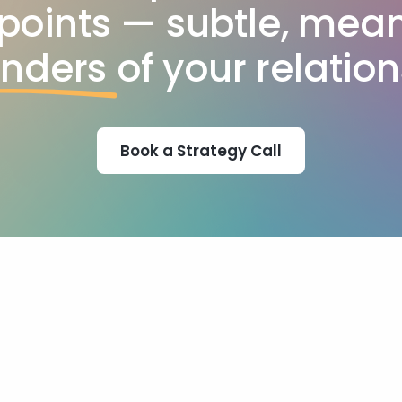
points — subtle, mean
inders
of your relation
Book a Strategy Call