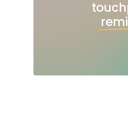
touch
rem