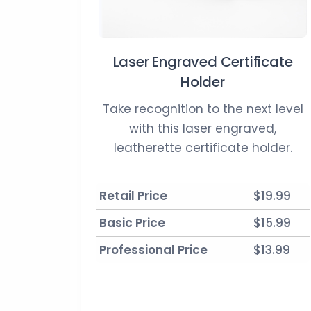
Laser Engraved Certificate
Holder
Take recognition to the next level
with this laser engraved,
leatherette certificate holder.
Retail Price
$19.99
Basic Price
$15.99
Professional Price
$13.99