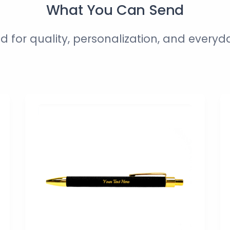
What You Can Send
d for quality, personalization, and everyd