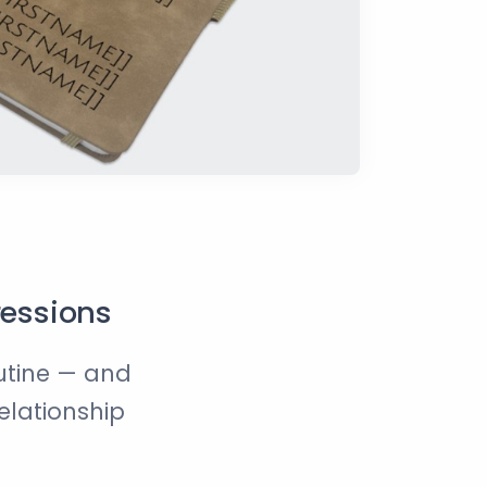
ressions
outine — and
relationship