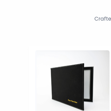
Crafte