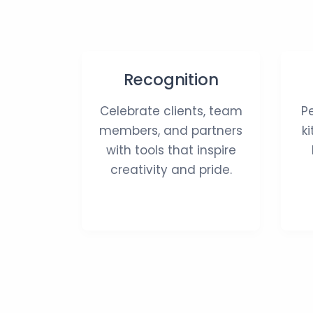
Recognition
Celebrate clients, team
P
members, and partners
k
with tools that inspire
creativity and pride.