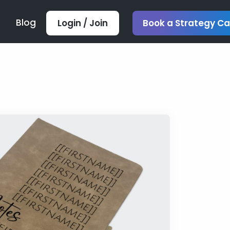
Blog
Login / Join
Book a Strategy Ca