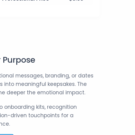
r Purpose
ional messages, branding, or dates
ns into meaningful keepsakes. The
 the deeper the emotional impact.
o onboarding kits, recognition
on-driven touchpoints for a
nce.