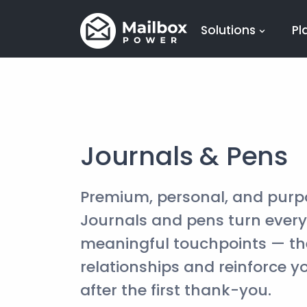
Solutions
Pl
Journals & Pens
Premium, personal, and purp
Journals and pens turn ever
meaningful touchpoints — th
relationships and reinforce y
after the first thank-you.