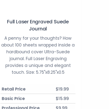
Full Laser Engraved Suede
Journal
A penny for your thoughts? How
about 100 sheets wrapped inside a
hardbound cover Ultra-Suede
journal. Full Laser Engraving
provides a unique and elegant
touch. Size: 5.75"x8.25"x0.5
Retail Price
$19.99
Basic Price
$15.99
Professional Price
$9.99