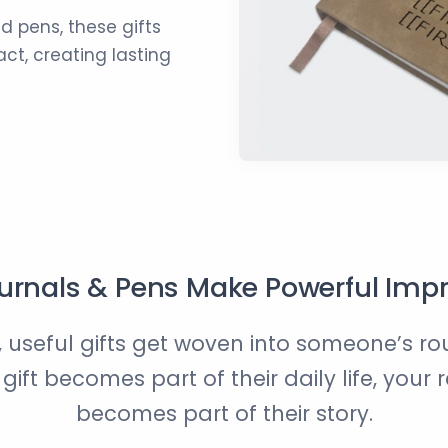
d pens, these gifts
ct, creating lasting
rnals & Pens Make Powerful Imp
 useful gifts get woven into someone’s r
ift becomes part of their daily life, your 
becomes part of their story.