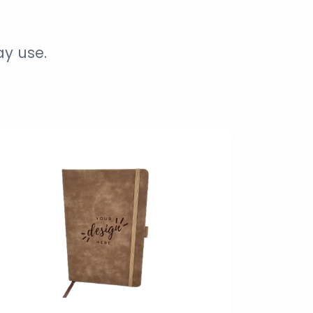
ay use.