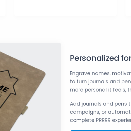
Personalized fo
Engrave names, motivat
to turn journals and pe
more personal it feels,
Add journals and pens t
campaigns, or automati
complete PRRRR experie