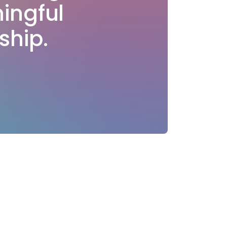
ingful
ship.