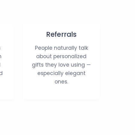
Referrals
s
People naturally talk
n
about personalized
d
gifts they love using —
d
especially elegant
ones.