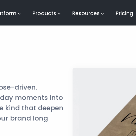
atform
Products
Resources
Pricing
ose-driven.
yday moments into
e kind that deepen
our brand long