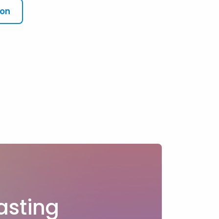
ion
?
asting