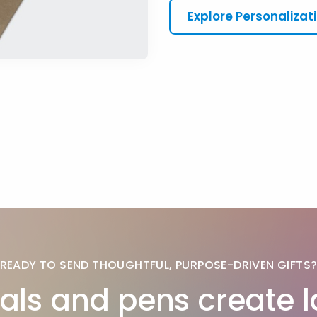
Explore Personalizat
READY TO SEND THOUGHTFUL, PURPOSE-DRIVEN GIFTS
als and pens create l