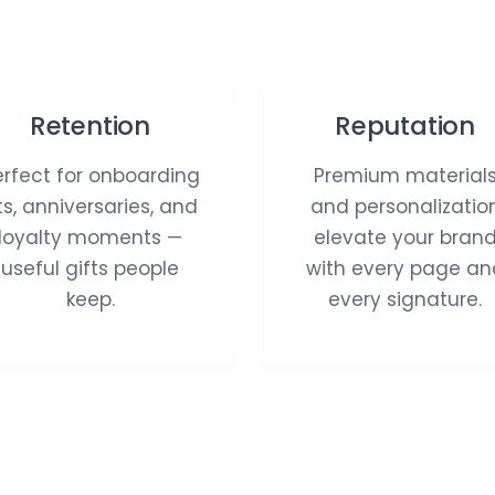
Retention
Reputation
erfect for onboarding
Premium material
its, anniversaries, and
and personalizatio
loyalty moments —
elevate your bran
useful gifts people
with every page an
keep.
every signature.