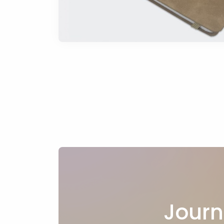
Journ