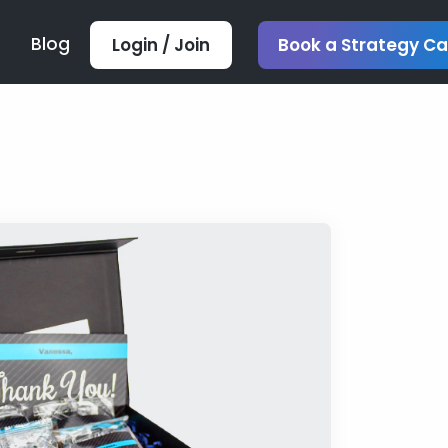
Blog
Login / Join
Book a Strategy Ca