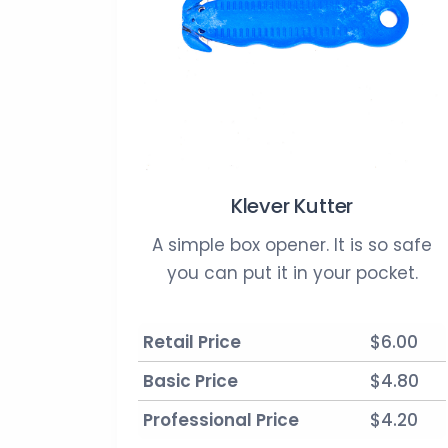
Klever Kutter
A simple box opener. It is so safe
you can put it in your pocket.
Retail Price
$6.00
Basic Price
$4.80
Professional Price
$4.20