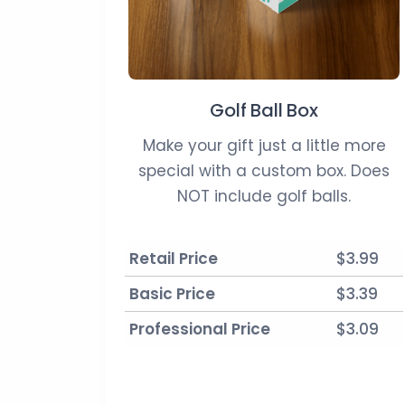
Golf Ball Box
Make your gift just a little more
special with a custom box. Does
NOT include golf balls.
Retail Price
$3.99
Basic Price
$3.39
Professional Price
$3.09