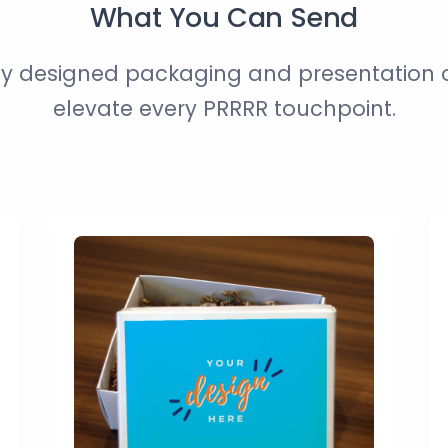
What You Can Send
ly designed packaging and presentation o
elevate every PRRRR touchpoint.