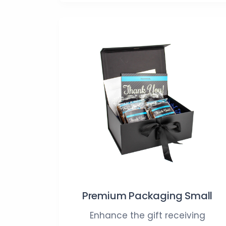
Premium Packaging Small
Enhance the gift receiving