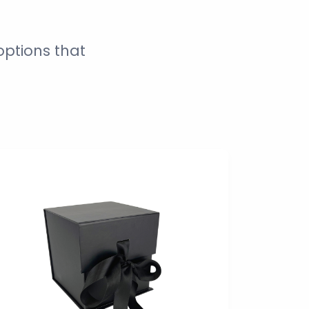
ptions that