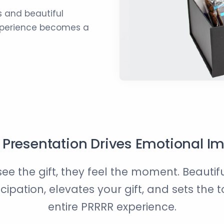
 and beautiful
experience becomes a
Presentation Drives Emotional I
see the gift, they feel the moment. Beauti
icipation, elevates your gift, and sets the t
entire PRRRR experience.