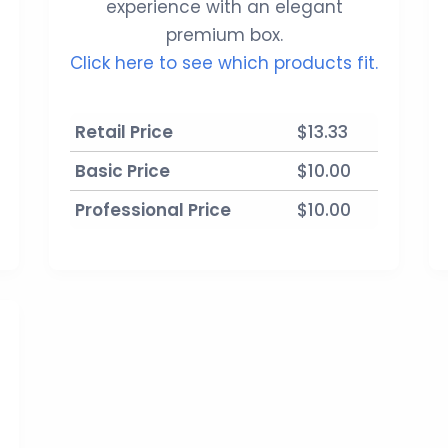
experience with an elegant
premium box.
Click here to see which products fit.
Retail Price
$13.33
Basic Price
$10.00
Professional Price
$10.00