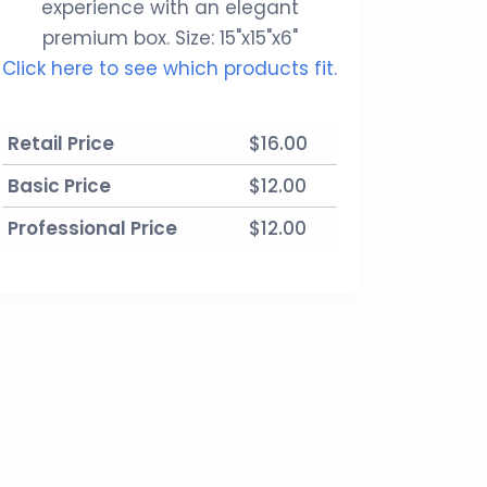
experience with an elegant
premium box. Size: 15"x15"x6"
Click here to see which products fit.
Retail Price
$16.00
Basic Price
$12.00
Professional Price
$12.00