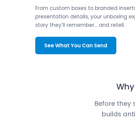
From custom boxes to branded inserts
presentation details, your unboxing 
story they’ll remember… and retell.
See What You Can Send
Why 
Before they 
builds ant