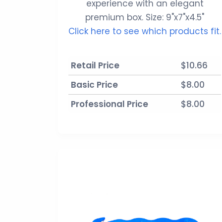
experience with an elegant
premium box. Size: 9"x7"x4.5"
Click here to see which products fit.
Retail Price
$10.66
Basic Price
$8.00
Professional Price
$8.00