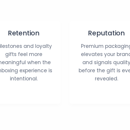
Retention
Reputation
ilestones and loyalty
Premium packagin
gifts feel more
elevates your bran
eaningful when the
and signals qualit
nboxing experience is
before the gift is ev
intentional.
revealed.