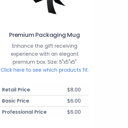
Premium Packaging Mug
Enhance the gift receiving
experience with an elegant
premium box. Size: 5"x5"x5"
Click here to see which products fit.
Retail Price
$8.00
Basic Price
$6.00
Professional Price
$6.00