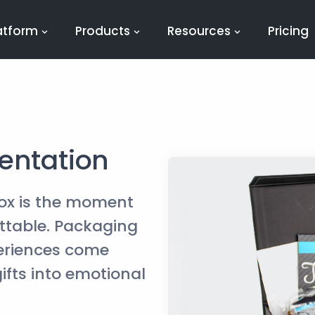
atform
Products
Resources
Pricing
entation
ox is the moment
table. Packaging
periences come
ifts into emotional