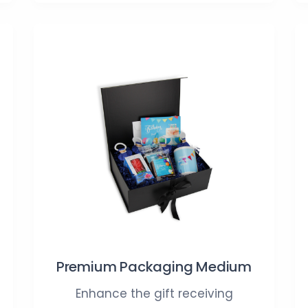
Premium Packaging Medium
Enhance the gift receiving