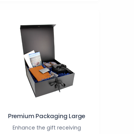
Premium Packaging Large
Enhance the gift receiving