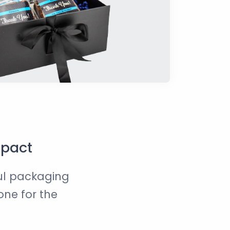
mpact
ful packaging
one for the