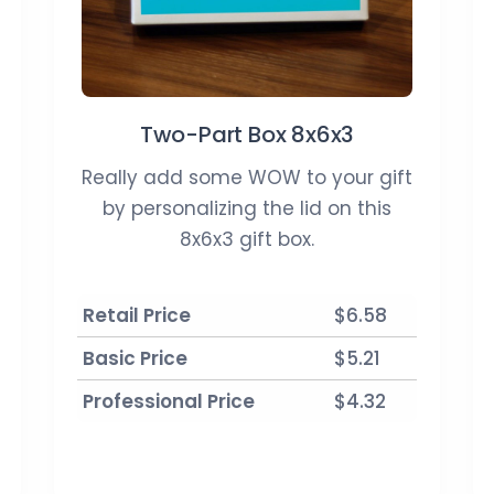
Two-Part Box 8x6x3
Really add some WOW to your gift
by personalizing the lid on this
8x6x3 gift box.
Retail Price
$6.58
Basic Price
$5.21
Professional Price
$4.32