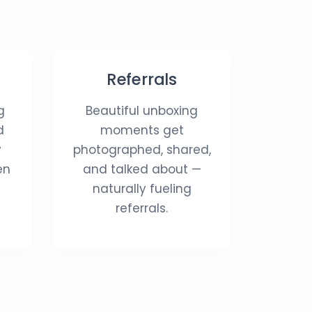
Referrals
g
Beautiful unboxing
d
moments get
y
photographed, shared,
en
and talked about —
naturally fueling
referrals.