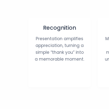
Recognition
Presentation amplifies
M
appreciation, turning a
simple “thank you” into
m
a memorable moment.
u