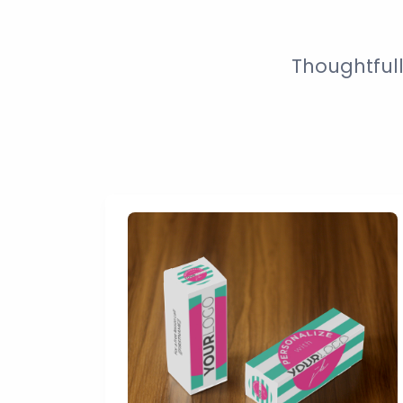
Thoughtful