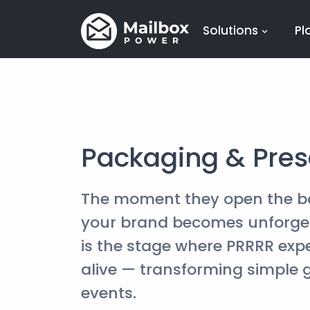
Solutions
Pl
Packaging & Pres
The moment they open the b
your brand becomes unforget
is the stage where PRRRR ex
alive — transforming simple g
events.