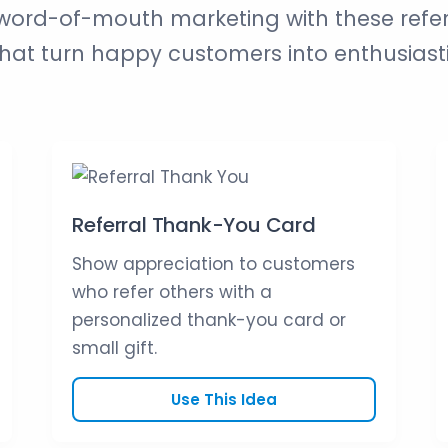
ord-of-mouth marketing with these refe
at turn happy customers into enthusiast
Referral Thank-You Card
Show appreciation to customers
who refer others with a
personalized thank-you card or
small gift.
Use This Idea