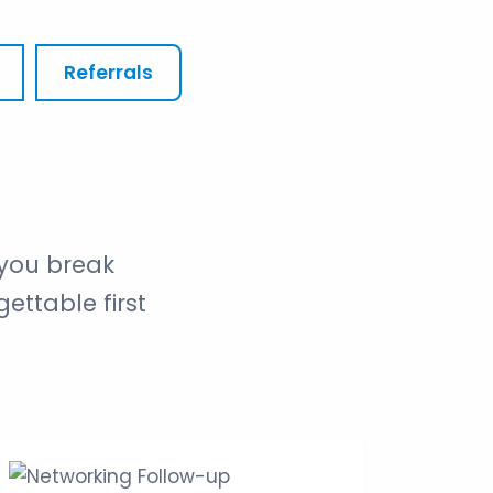
Referrals
you break
ettable first