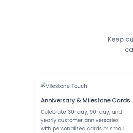
Keep cu
ca
Anniversary & Milestone Cards
Celebrate 30-day, 90-day, and
yearly customer anniversaries
with personalized cards or small