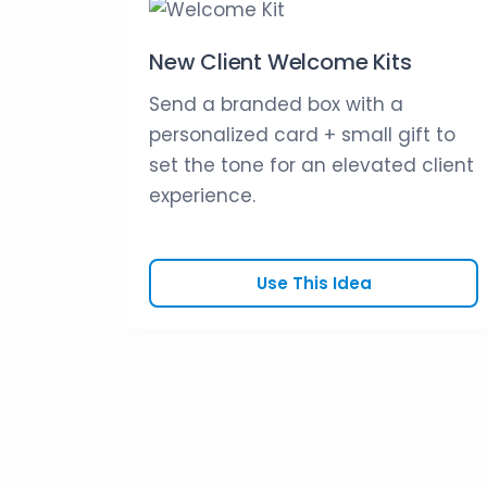
New Client Welcome Kits
Send a branded box with a
personalized card + small gift to
set the tone for an elevated client
experience.
Use This Idea