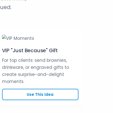
lued.
VIP "Just Because" Gift
For top clients: send brownies,
drinkware, or engraved gifts to
create surprise-and-delight
moments.
Use This Idea