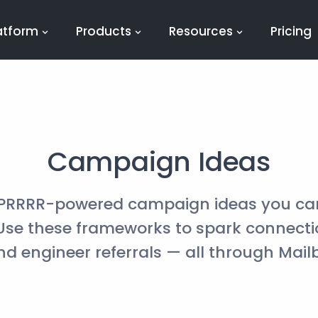
atform
Products
Resources
Pricing
Campaign Ideas
 PRRRR-powered campaign ideas you ca
 Use these frameworks to spark connect
and engineer referrals — all through Mail