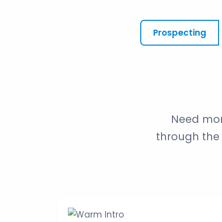
Prospecting
Need mor
through the 