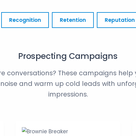
Recognition
Retention
Reputation
Prospecting Campaigns
e conversations? These campaigns help 
noise and warm up cold leads with unforg
impressions.