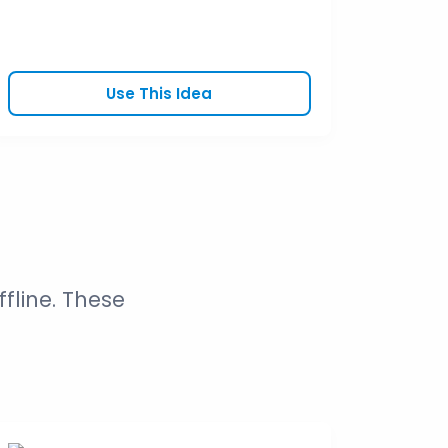
Use This Idea
fline. These