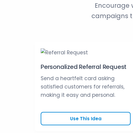
Encourage w
campaigns th
Personalized Referral Request
Send a heartfelt card asking
satisfied customers for referrals,
making it easy and personal.
Use This Idea