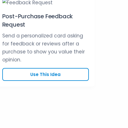
Post-Purchase Feedback
Request
Send a personalized card asking
for feedback or reviews after a
purchase to show you value their
opinion.
Use This Idea