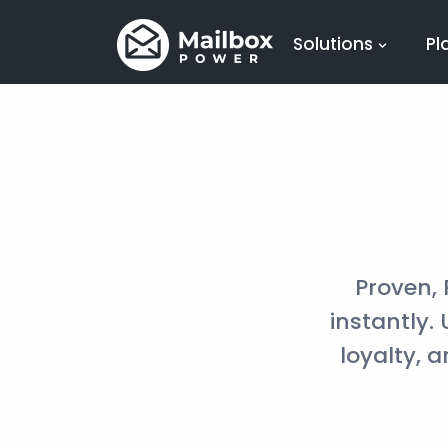
Solutions
Pl
Proven,
instantly.
loyalty, 