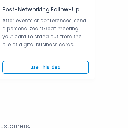
Post-Networking Follow-Up
After events or conferences, send
a personalized “Great meeting
you” card to stand out from the
pile of digital business cards.
Use This Idea
customers,