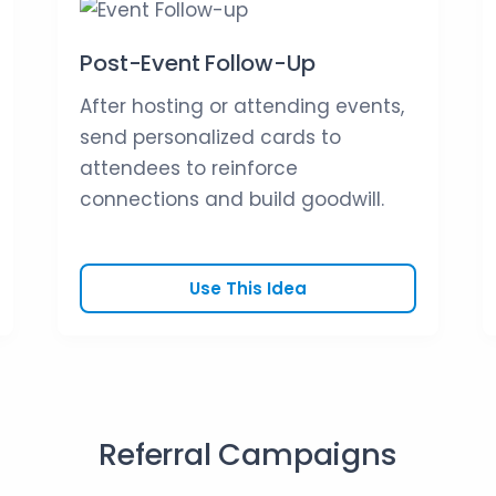
Post-Event Follow-Up
After hosting or attending events,
send personalized cards to
attendees to reinforce
connections and build goodwill.
Use This Idea
Referral Campaigns