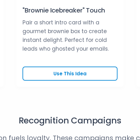
"Brownie Icebreaker" Touch
Pair a short intro card with a
gourmet brownie box to create
instant delight. Perfect for cold
leads who ghosted your emails.
Use This Idea
Recognition Campaigns
on fuels loyalty. These campaigns make 