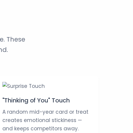
e. These
nd.
"Thinking of You" Touch
A random mid-year card or treat
creates emotional stickiness —
and keeps competitors away.