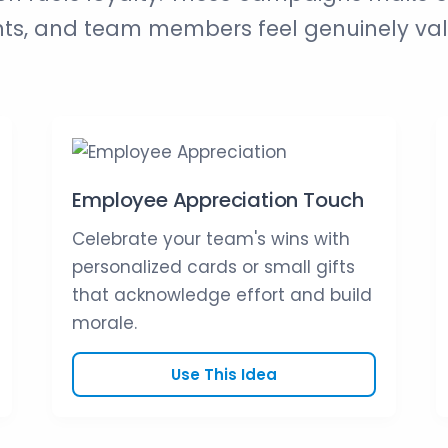
nts, and team members feel genuinely va
Employee Appreciation Touch
Celebrate your team's wins with
personalized cards or small gifts
that acknowledge effort and build
morale.
Use This Idea