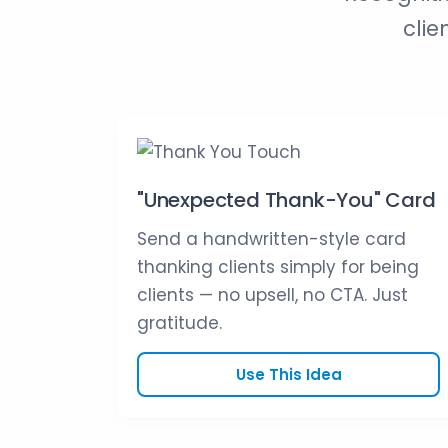
clie
"Unexpected Thank-You" Card
Send a handwritten-style card
thanking clients simply for being
clients — no upsell, no CTA. Just
gratitude.
Use This Idea