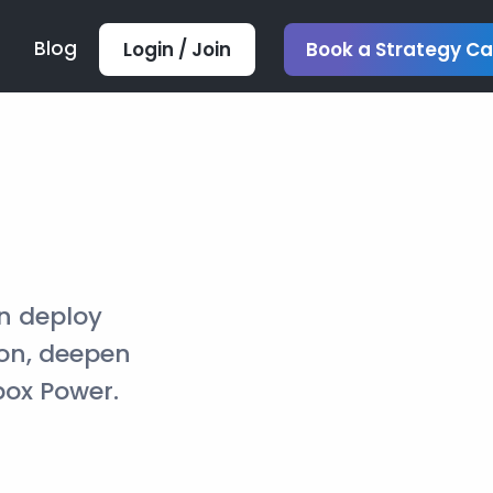
Blog
Login / Join
Book a Strategy Ca
n deploy
ion, deepen
box Power.