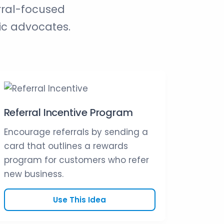
rral-focused
ic advocates.
Referral Incentive Program
Encourage referrals by sending a
card that outlines a rewards
program for customers who refer
new business.
Use This Idea