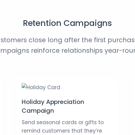
Retention Campaigns
stomers close long after the first purchas
mpaigns reinforce relationships year-rou
Holiday Appreciation
Campaign
Send seasonal cards or gifts to
remind customers that they’re