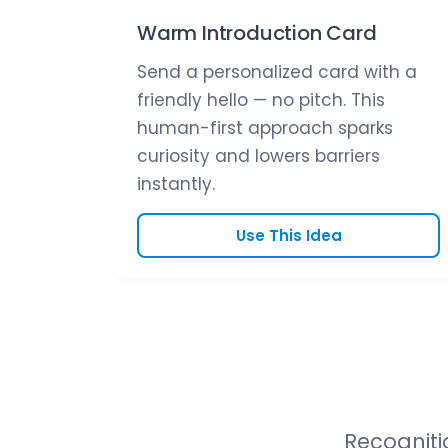
Warm Introduction Card
Send a personalized card with a
friendly hello — no pitch. This
human-first approach sparks
curiosity and lowers barriers
instantly.
Use This Idea
Recogniti