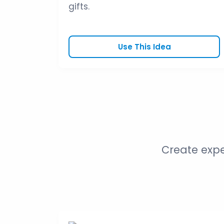
gifts.
Use This Idea
Create expe