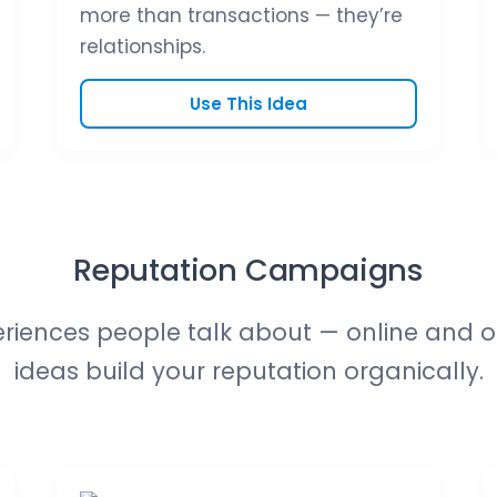
more than transactions — they’re
relationships.
Use This Idea
Reputation Campaigns
riences people talk about — online and of
ideas build your reputation organically.