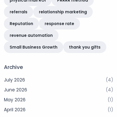
physical mail ROI
PRRRR method
referrals
relationship marketing
Reputation
response rate
revenue automation
Small Business Growth
thank you gifts
Archive
July 2026
(4)
June 2026
(4)
May 2026
(1)
April 2026
(1)