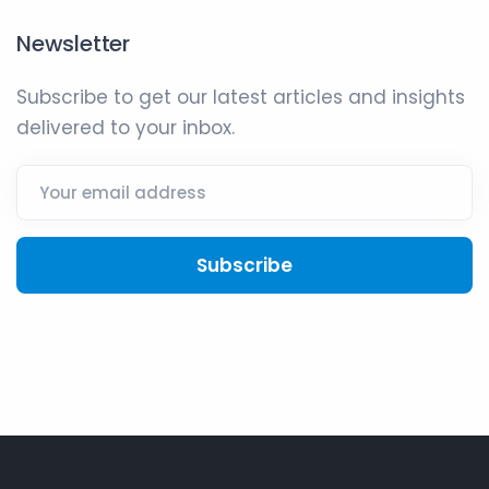
Newsletter
Subscribe to get our latest articles and insights
delivered to your inbox.
Subscribe