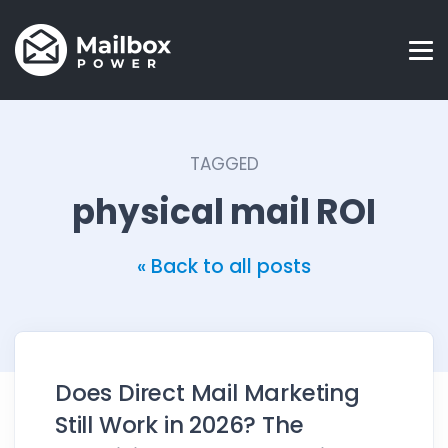
TAGGED
physical mail ROI
« Back to all posts
Does Direct Mail Marketing
Still Work in 2026? The