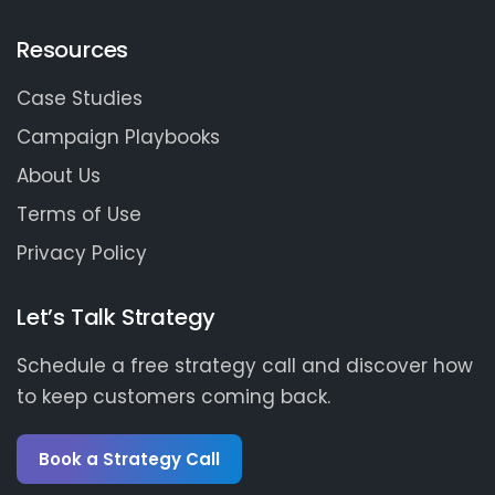
Resources
Case Studies
Campaign Playbooks
About Us
Terms of Use
Privacy Policy
Let’s Talk Strategy
Schedule a free strategy call and discover how
to keep customers coming back.
Book a Strategy Call