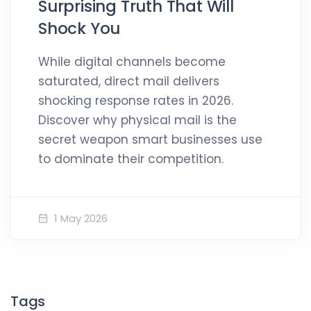
Surprising Truth That Will
Shock You
While digital channels become
saturated, direct mail delivers
shocking response rates in 2026.
Discover why physical mail is the
secret weapon smart businesses use
to dominate their competition.
1 May 2026
Tags