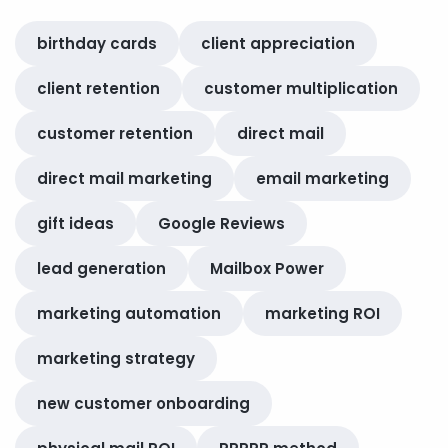
birthday cards
client appreciation
client retention
customer multiplication
customer retention
direct mail
direct mail marketing
email marketing
gift ideas
Google Reviews
lead generation
Mailbox Power
marketing automation
marketing ROI
marketing strategy
new customer onboarding