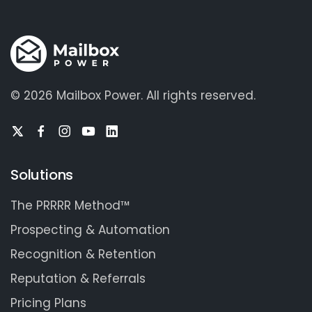
©
2026 Mailbox Power.
All rights reserved.
Solutions
The PRRRR Method™
Prospecting & Automation
Recognition & Retention
Reputation & Referrals
Pricing Plans