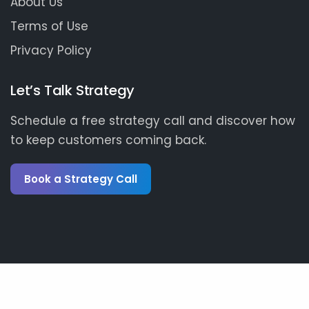
About Us
Terms of Use
Privacy Policy
Let’s Talk Strategy
Schedule a free strategy call and discover how
to keep customers coming back.
Book a Strategy Call