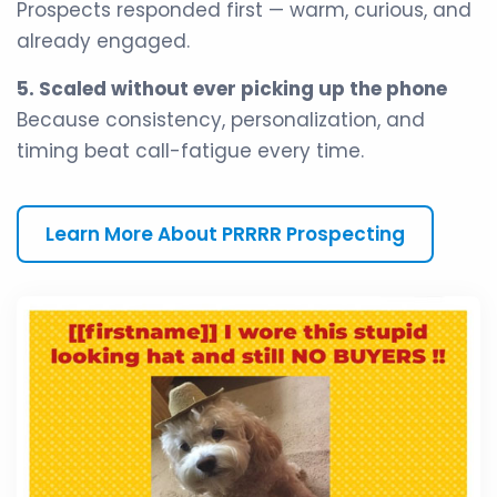
Prospects responded first — warm, curious, and
already engaged.
5. Scaled without ever picking up the phone
Because consistency, personalization, and
timing beat call-fatigue every time.
Learn More About PRRRR Prospecting