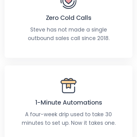
Zero Cold Calls
Steve has not made a single
outbound sales call since 2018.
1-Minute Automations
A four-week drip used to take 30
minutes to set up. Now it takes one.