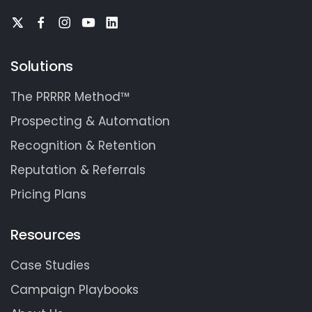
Solutions
The PRRRR Method™
Prospecting & Automation
Recognition & Retention
Reputation & Referrals
Pricing Plans
Resources
Case Studies
Campaign Playbooks