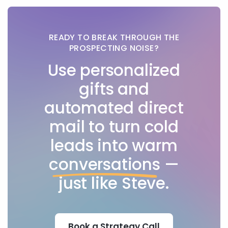
READY TO BREAK THROUGH THE
PROSPECTING NOISE?
Use personalized
gifts and
automated direct
mail to turn cold
leads into warm
conversations
—
just like Steve.
Book a Strategy Call