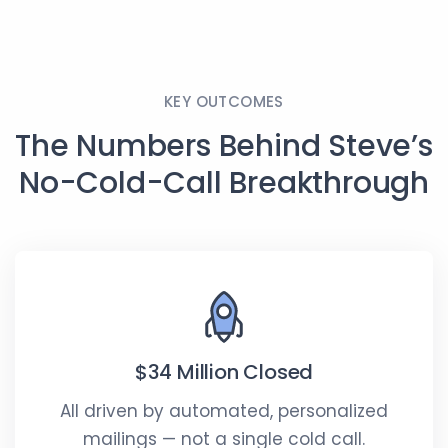
full
KEY OUTCOMES
The Numbers Behind Steve’s
No-Cold-Call Breakthrough
$34 Million Closed
All driven by automated, personalized
mailings — not a single cold call.