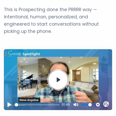
This is Prospecting done the PRRRR way —
intentional, human, personalized, and
engineered to start conversations without
picking up the phone.
Play
01:46
Play
Mute
Setting
Ente