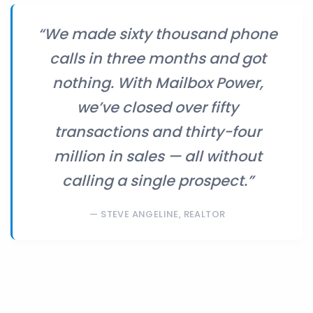
“We made sixty thousand phone
calls in three months and got
nothing. With Mailbox Power,
we’ve closed over fifty
transactions and thirty-four
million in sales — all without
calling a single prospect.”
STEVE ANGELINE, REALTOR