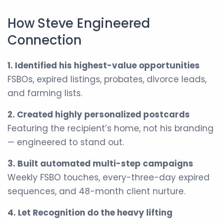
How Steve Engineered
Connection
1. Identified his highest-value opportunities
FSBOs, expired listings, probates, divorce leads,
and farming lists.
2. Created highly personalized postcards
Featuring the recipient’s home, not his branding
— engineered to stand out.
3. Built automated multi-step campaigns
Weekly FSBO touches, every-three-day expired
sequences, and 48-month client nurture.
4. Let Recognition do the heavy lifting