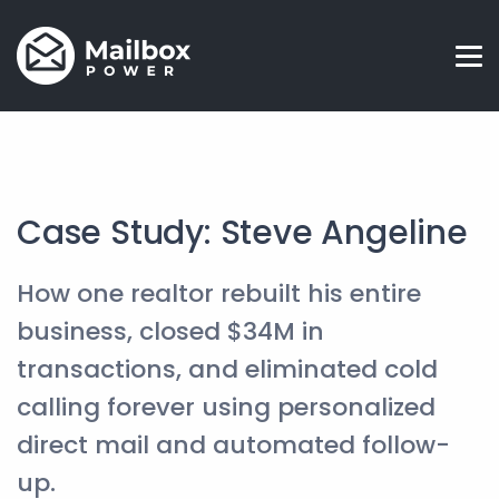
Case Study: Steve Angeline
How one realtor rebuilt his entire
business, closed $34M in
transactions, and eliminated cold
calling forever using personalized
direct mail and automated follow-
up.