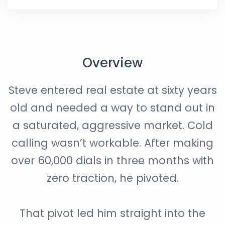
Overview
Steve entered real estate at sixty years
old and needed a way to stand out in
a saturated, aggressive market. Cold
calling wasn’t workable. After making
over 60,000 dials in three months with
zero traction, he pivoted.
That pivot led him straight into the