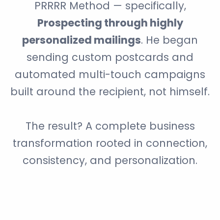
PRRRR Method — specifically,
Prospecting through highly
personalized mailings
. He began
sending custom postcards and
automated multi-touch campaigns
built around the recipient, not himself.
The result? A complete business
transformation rooted in connection,
consistency, and personalization.