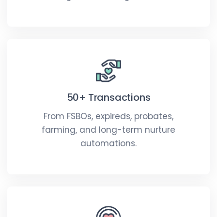
50+ Transactions
From FSBOs, expireds, probates,
farming, and long-term nurture
automations.