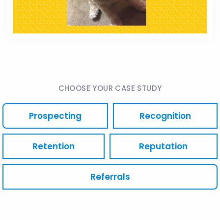
CHOOSE YOUR CASE STUDY
Prospecting
Recognition
Retention
Reputation
Referrals