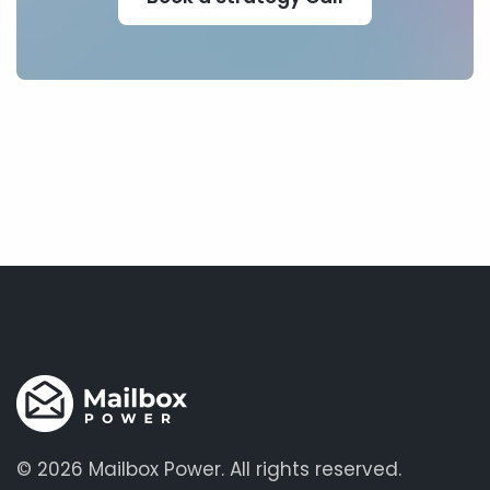
©
2026 Mailbox Power.
All rights reserved.